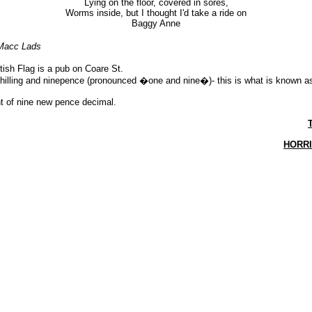
Lying on the floor, covered in sores,
Worms inside, but I thought I'd take a ride on
Baggy Anne
Macc Lads
tish Flag is a pub on Coare St.
shilling and ninepence (pronounced �one and nine�)- this is what is known 
nt of nine new pence decimal.
HORR