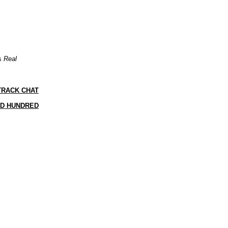
as
Real
TRACK CHAT
ID HUNDRED