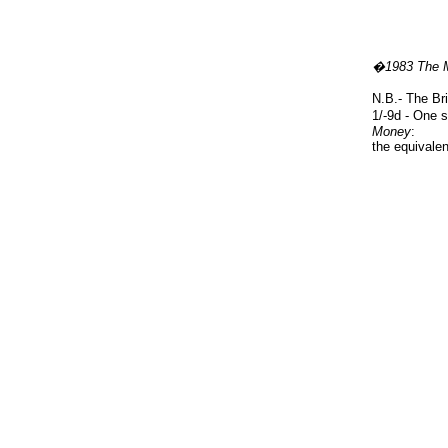
�1983 The 
N.B.- The Bri
1/-9d - One 
Money
:
the equivale