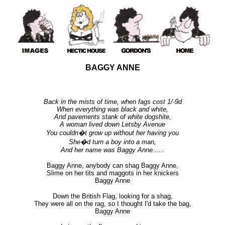
BAGGY ANNE
Back in the mists of time, when fags cost 1/-9d
When everything was black and white,
And pavements stank of white dogshite,
A woman lived down Letsby Avenue
You couldn�t grow up without her having you
She�d turn a boy into a man,
And her name was Baggy Anne......
Baggy Anne, anybody can shag Baggy Anne,
Slime on her tits and maggots in her knickers
Baggy Anne
Down the British Flag, looking for a shag,
They were all on the rag, so I thought I'd take the bag,
Baggy Anne