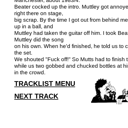
Manchester, about 1983/4.
Beater cocked up the intro. Muttley got annoy
right there on stage,
big scrap. By the time I got out from behind me
up in a ball, and
Muttley had taken the guitar off him. I took Beat
Muttley did the song
on his own. When he'd finished, he told us to 
the set.
We shouted "Fuck off!" So Mutts had to finish 
while us two gobbed and
chucked bottles at hi
in the crowd.
TRACKLIST MENU
NEXT TRACK