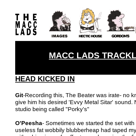
MACC LADS TRACKLI
HEAD KICKED IN
Git
-Recording this, The Beater was irate- no 
give him his desired
'Evvy Metal Sitar' sound. 
studio being called "Porky's"
O'Peesha
- Sometimes we started the set with t
useless fat wobbily blubberheap had
taped my 