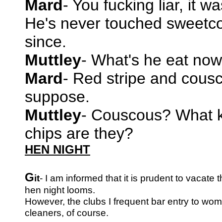
Mard
- You fucking liar, it w
He's never touched sweetc
since.
Muttley
- What's he eat now
Mard
- Red stripe and cousc
suppose.
Muttley
- Couscous? What k
chips are they?
HEN NIGHT
G
it
- I am informed that it is prudent to vacat
hen night looms.
However, the clubs I frequent bar entry to wom
cleaners, of course.